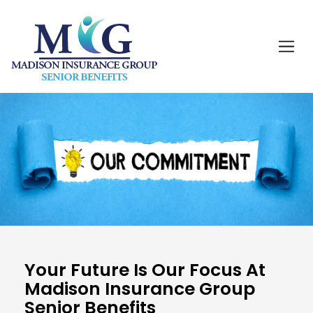
Your Future Is Our Focus At
Madison Insurance Group
Senior Benefits