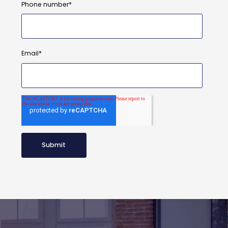
Phone number
*
Email
*