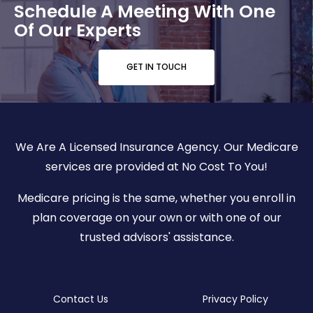
Schedule A Meeting With One
Of Our Experts
GET IN TOUCH
We Are A Licensed Insurance Agency. Our Medicare
services are provided at No Cost To You!
Medicare pricing is the same, whether you enroll in
plan coverage on your own or with one of our
trusted advisors' assistance.
Contact Us
Privacy Policy