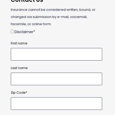
Insurance cannot be considered written, bound, or
changed via submission by e-mail, voicemail,
facsimile, or online form.
Disclaimer
*
First name
Last name
Zip Code
*