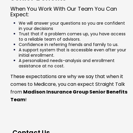
When You Work With Our Team You Can
Expect:
We will answer your questions so you are confident
in your decisions
Trust that if a problem comes up, you have access
to a reliable team of advisors.
Confidence in referring friends and family to us.
A support system that is accessible even after your
initial enrollment.
A personalized needs-analysis and enrollment
assistance at no cost.
These expectations are why we say that when it
comes to Medicare, you can expect Straight Talk
from
Madison Insurance Group Senior Benefits
Team
!
Contact Us